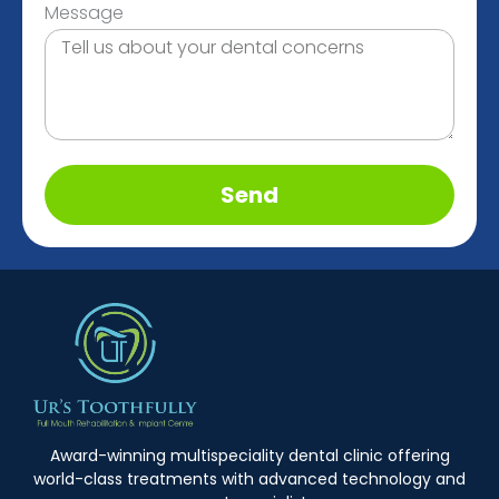
Message
Send
Award-winning multispeciality dental clinic offering
world-class treatments with advanced technology and