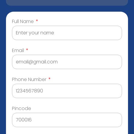
Full Name
Email
Phone Number
Pincode