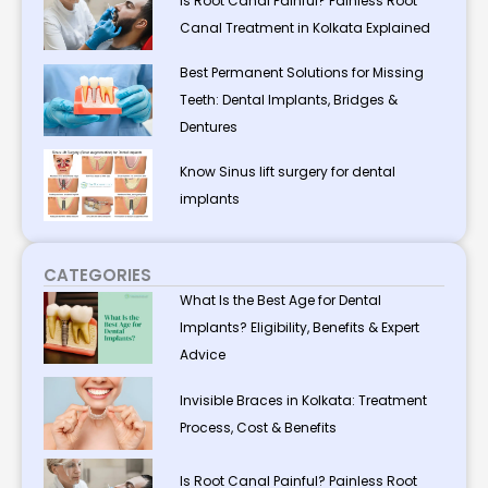
Is Root Canal Painful? Painless Root
Canal Treatment in Kolkata Explained
Best Permanent Solutions for Missing
Teeth: Dental Implants, Bridges &
Dentures
Know Sinus lift surgery for dental
implants
CATEGORIES
What Is the Best Age for Dental
Implants? Eligibility, Benefits & Expert
Advice
Invisible Braces in Kolkata: Treatment
Process, Cost & Benefits
Is Root Canal Painful? Painless Root