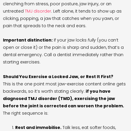
clenching from stress, poor posture, jaw injury, or an
untreated
TMJ disorder
. Left alone, it tends to show up as
clicking, popping, a jaw that catches when you yawn, or
pain that spreads to the neck and ears.
Important distinction:
if your jaw locks
fully
(you can’t
open or close it) or the pain is sharp and sudden, that’s a
dental emergency. Call a dentist immediately rather than
starting exercises.
Should You Exercise a Locked Jaw, or Rest It First?
This is the one point most jaw-exercise content online gets
backwards, so it’s worth stating clearly:
if you have
diagnosed TMJ disorder (TMD), exercising the jaw
before the joint is corrected can worsen the problem.
The right sequence is:
Rest and immobilise.
Talk less, eat softer foods,