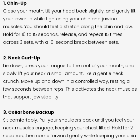
1. Chin-Up
Close your mouth, tilt your head back slightly, and gently lift
your lower lip while tightening your chin and jawline
muscles. You should feel a stretch along the chin and jaw.
Hold for 10 to 15 seconds, release, and repeat 15 times
across 3 sets, with a 10-second break between sets.
2. Neck Curl-Up
Lie down, press your tongue to the roof of your mouth, and
slowly lift your neck a small amount, like a gentle neck
crunch. Move up and down in a controlled way, resting a
few seconds between reps. This activates the neck muscles
that support jaw stability.
3. Collarbone Backup
Sit comfortably. Pull your shoulders back until you feel your
neck muscles engage, keeping your chest lifted. Hold for 2
seconds, then come forward gently while keeping your chin