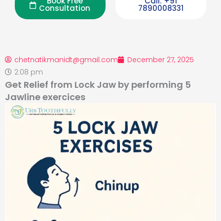
Book Free
Call: +91
Consultation
7890008331
chetnatikmanidt@gmail.com
December 27, 2025
2:08 pm
Get Relief from Lock Jaw by performing 5
Jawline exercices