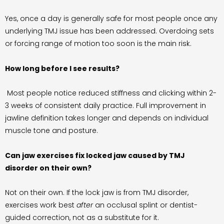
Yes, once a day is generally safe for most people once any
underlying TMJ issue has been addressed. Overdoing sets
or forcing range of motion too soon is the main risk.
How long before I see results?
Most people notice reduced stiffness and clicking within 2-
3 weeks of consistent daily practice. Full improvement in
jawline definition takes longer and depends on individual
muscle tone and posture.
Can jaw exercises fix locked jaw caused by TMJ
disorder on their own?
Not on their own. If the lock jaw is from TMJ disorder,
exercises work best
after
an occlusal splint or dentist-
guided correction, not as a substitute for it.