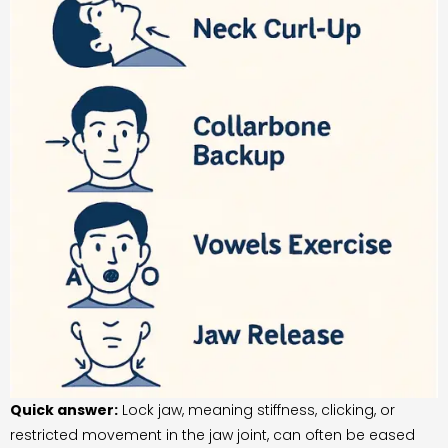
Quick answer:
Lock jaw, meaning stiffness, clicking, or
restricted movement in the jaw joint, can often be eased