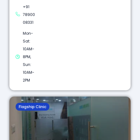
+91
78900
08331
Mon-
Sat:
10AM-
8PM,
Sun:
10AM-
2PM
Flagship Clinic