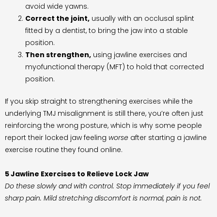
avoid wide yawns.
Correct the joint,
usually with an occlusal splint
fitted by a dentist, to bring the jaw into a stable
position.
Then strengthen,
using jawline exercises and
myofunctional therapy (MFT) to hold that corrected
position.
If you skip straight to strengthening exercises while the
underlying TMJ misalignment is still there, you’re often just
reinforcing the wrong posture, which is why some people
report their locked jaw feeling
worse
after starting a jawline
exercise routine they found online.
5 Jawline Exercises to Relieve Lock Jaw
Do these slowly and with control. Stop immediately if you feel
sharp pain. Mild stretching discomfort is normal, pain is not.