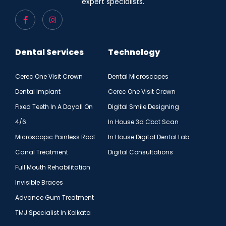
expert specialists.
Dental Services
Technology
Cerec One Visit Crown
Dental Microscopes
Dental Implant
Cerec One Visit Crown
Fixed Teeth In A Dayall On
Digital Smile Designing
4/6
In House 3d Cbct Scan
Microscopic Painless Root
In House Digital Dental Lab
Canal Treatment
Digital Consultations
Full Mouth Rehabilitation
Invisible Braces
Advance Gum Treatment
TMJ Specialist In Kolkata