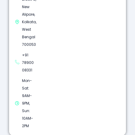
New
Alipore,
Kolkata,
West
Bengal
700053
+91
78900
08331
Mon-
Sat:
9AM-
9PM,
Sun:
10AM-
2PM