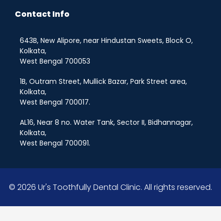
Contact Info
643B, New Alipore, near Hindustan Sweets, Block O,
Kolkata,
West Bengal 700053
1B, Outram Street, Mullick Bazar, Park Street area,
Kolkata,
West Bengal 700017.
AL16, Near 8 no. Water Tank, Sector II, Bidhannagar,
Kolkata,
West Bengal 700091.
© 2026 Ur's Toothfully Dental Clinic. All rights reserved.