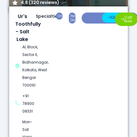
4.8 (320 reviews)
Ur's
Specialties:
Orthodontics
Pediatric
Preventive
Direction
Call
Dentistry
Care
Now
Toothfully
- Salt
Lake
AL Block,
Sector II,
Bidhannagar,
Kolkata, West
Bengal
700091
+91
78900
08331
Mon-
Sat: