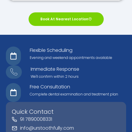
Book At Nearest Location
Flexible Scheduling
Evening and weekend appointments available
Immediate Response
We'll confirm within 2 hours
Free Consultation
Complete dental examination and treatment plan
Quick Contact
91 7890008331
info@urstoothfully.com