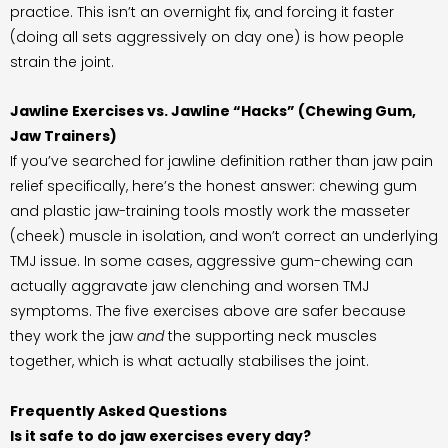
practice. This isn’t an overnight fix, and forcing it faster
(doing all sets aggressively on day one) is how people
strain the joint.
Jawline Exercises vs. Jawline “Hacks” (Chewing Gum,
Jaw Trainers)
If you’ve searched for jawline definition rather than jaw pain
relief specifically, here’s the honest answer: chewing gum
and plastic jaw-training tools mostly work the masseter
(cheek) muscle in isolation, and won’t correct an underlying
TMJ issue. In some cases, aggressive gum-chewing can
actually aggravate jaw clenching and worsen TMJ
symptoms. The five exercises above are safer because
they work the jaw
and
the supporting neck muscles
together, which is what actually stabilises the joint.
Frequently Asked Questions
Is it safe to do jaw exercises every day?