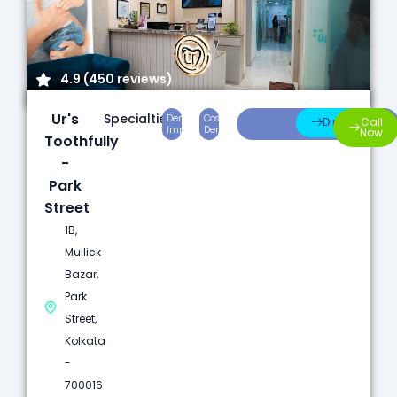
4.9 (450 reviews)
Ur's
Specialties:
Dental
Cosmetic
Root
Direction
Call
Implants
Dentistry
Canal
Now
Toothfully
-
Park
Street
1B,
Mullick
Bazar,
Park
Street,
Kolkata
-
700016