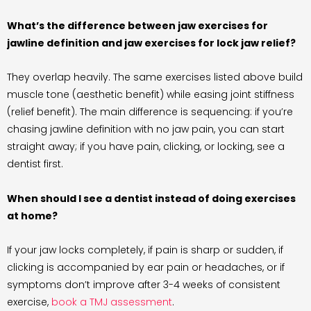
What’s the difference between jaw exercises for
jawline definition and jaw exercises for lock jaw relief?
They overlap heavily. The same exercises listed above build
muscle tone (aesthetic benefit) while easing joint stiffness
(relief benefit). The main difference is sequencing: if you’re
chasing jawline definition with no jaw pain, you can start
straight away; if you have pain, clicking, or locking, see a
dentist first.
When should I see a dentist instead of doing exercises
at home?
If your jaw locks completely, if pain is sharp or sudden, if
clicking is accompanied by ear pain or headaches, or if
symptoms don’t improve after 3-4 weeks of consistent
exercise,
book a TMJ assessment
.