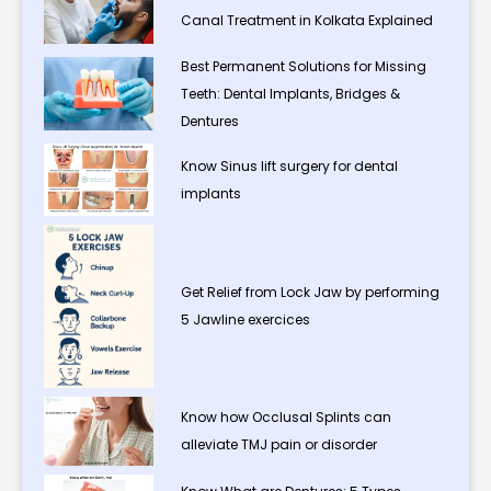
Canal Treatment in Kolkata Explained
Best Permanent Solutions for Missing
Teeth: Dental Implants, Bridges &
Dentures
Know Sinus lift surgery for dental
implants
Get Relief from Lock Jaw by performing
5 Jawline exercices
Know how Occlusal Splints can
alleviate TMJ pain or disorder