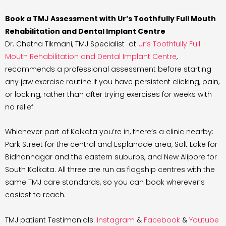
Book a TMJ Assessment with Ur’s Toothfully Full Mouth
Rehabilitation and Dental Implant Centre
Dr. Chetna Tikmani, TMJ Specialist at
Ur’s Toothfully Full
Mouth Rehabilitation and Dental Implant Centre
,
recommends a professional assessment before starting
any jaw exercise routine if you have persistent clicking, pain,
or locking, rather than after trying exercises for weeks with
no relief.
Whichever part of Kolkata you’re in, there’s a clinic nearby:
Park Street for the central and Esplanade area, Salt Lake for
Bidhannagar and the eastern suburbs, and New Alipore for
South Kolkata. All three are run as flagship centres with the
same TMJ care standards, so you can book wherever’s
easiest to reach.
TMJ patient Testimonials:
Instagram
&
Facebook
&
Youtube