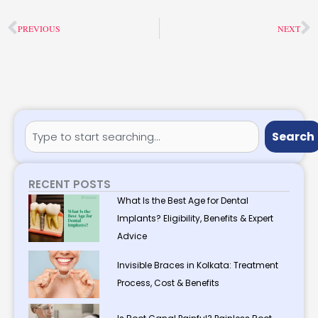
Prev
N
PREVIOUS
NEXT
Search
Search
RECENT POSTS
What Is the Best Age for Dental
Implants? Eligibility, Benefits & Expert
Advice
Invisible Braces in Kolkata: Treatment
Process, Cost & Benefits