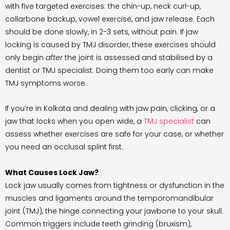
with five targeted exercises: the chin-up, neck curl-up,
collarbone backup, vowel exercise, and jaw release. Each
should be done slowly, in 2-3 sets, without pain. If jaw
locking is caused by TMJ disorder, these exercises should
only begin
after
the joint is assessed and stabilised by a
dentist or TMJ specialist. Doing them too early can make
TMJ symptoms worse.
If you’re in Kolkata and dealing with jaw pain, clicking, or a
jaw that locks when you open wide, a
TMJ specialist
can
assess whether exercises are safe for your case, or whether
you need an occlusal splint first.
What Causes Lock Jaw?
Lock jaw usually comes from tightness or dysfunction in the
muscles and ligaments around the temporomandibular
joint (TMJ), the hinge connecting your jawbone to your skull.
Common triggers include teeth grinding (bruxism),