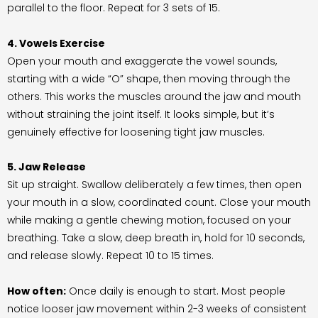
parallel to the floor. Repeat for 3 sets of 15.
4. Vowels Exercise
Open your mouth and exaggerate the vowel sounds,
starting with a wide “O” shape, then moving through the
others. This works the muscles around the jaw and mouth
without straining the joint itself. It looks simple, but it’s
genuinely effective for loosening tight jaw muscles.
5. Jaw Release
Sit up straight. Swallow deliberately a few times, then open
your mouth in a slow, coordinated count. Close your mouth
while making a gentle chewing motion, focused on your
breathing. Take a slow, deep breath in, hold for 10 seconds,
and release slowly. Repeat 10 to 15 times.
How often:
Once daily is enough to start. Most people
notice looser jaw movement within 2-3 weeks of consistent