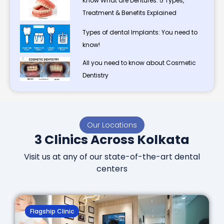
Know What are Dentures: 5 Types,
Treatment & Benefits Explained
Types of dental Implants: You need to
know!
All you need to know about Cosmetic
Dentistry
Our Locations
3 Clinics Across Kolkata
Visit us at any of our state-of-the-art dental
centers
Flagship Clinic