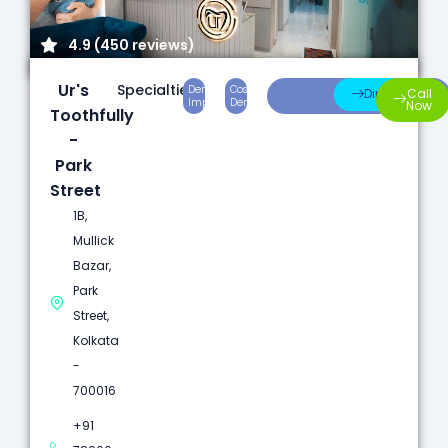
4.9 (450 reviews)
Ur's
Specialties:
Dental
Cosmetic
Root
Direction
Call
Implants
Dentistry
Canal
Now
Toothfully
-
Park
Street
1B,
Mullick
Bazar,
Park
Street,
Kolkata
-
700016
+91