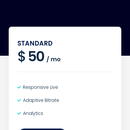
STANDARD
$
50
/
mo
Responsive Live
Adaptive Bitrate
Analytics