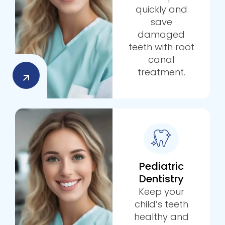
quickly and
save
damaged
teeth with root
canal
treatment.
Pediatric
Dentistry
Keep your
child’s teeth
healthy and