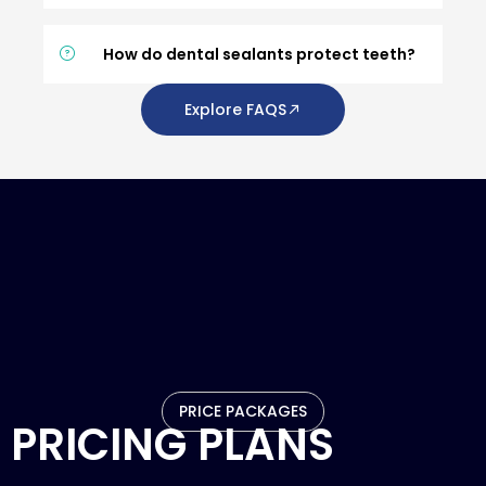
How do dental sealants protect teeth?
Explore FAQS
PRICE PACKAGES
PRICING PLANS