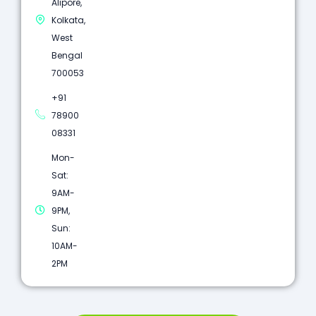
Alipore,
Kolkata,
West
Bengal
700053
+91
78900
08331
Mon-
Sat:
9AM-
9PM,
Sun:
10AM-
2PM