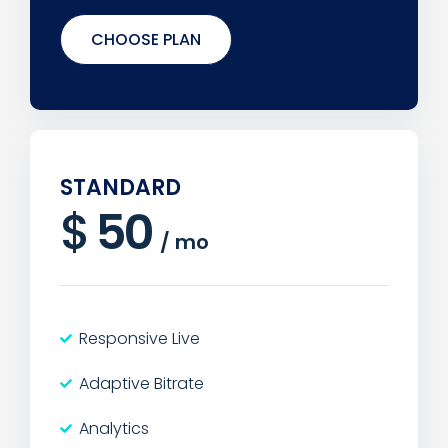
CHOOSE PLAN
STANDARD
$
50
/
mo
Responsive Live
Adaptive Bitrate
Analytics