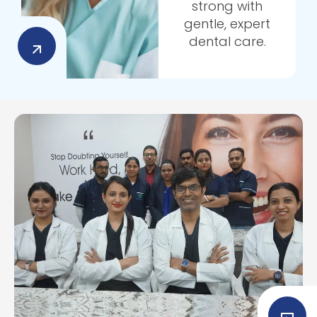
strong with
gentle, expert
dental care.