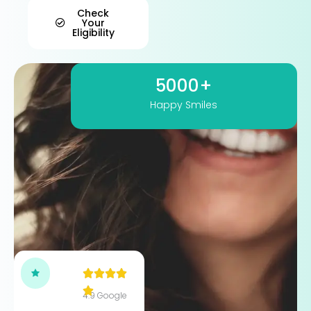
Check
Your
Eligibility
5000+
Happy Smiles
4.9 Google