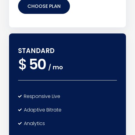
CHOOSE PLAN
STANDARD
$
50
/
mo
Responsive Live
Adaptive Bitrate
Analytics