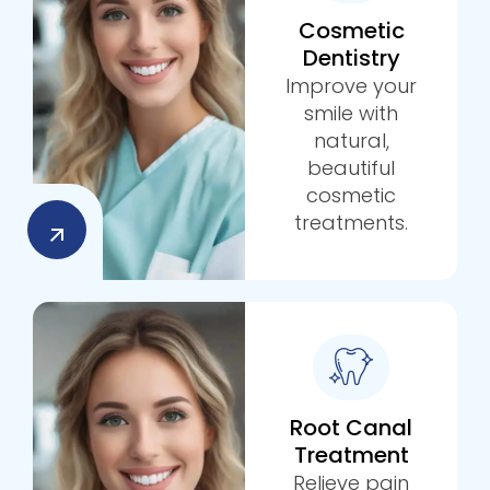
Cosmetic
Dentistry
Improve your
smile with
natural,
beautiful
cosmetic
treatments.
Root Canal
Treatment
Relieve pain