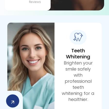
Reviews
Teeth
Whitening
Brighten your
smile safely
with
professional
teeth
whitening for a
healthier.