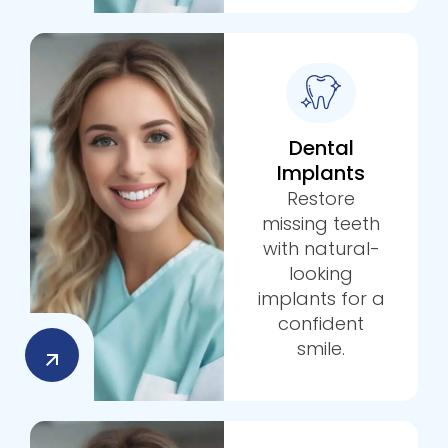
Dental
Implants
Restore
missing teeth
with natural-
looking
implants for a
confident
smile.