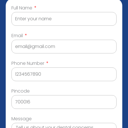
Full Name
Email
Phone Number
Pincode
Message