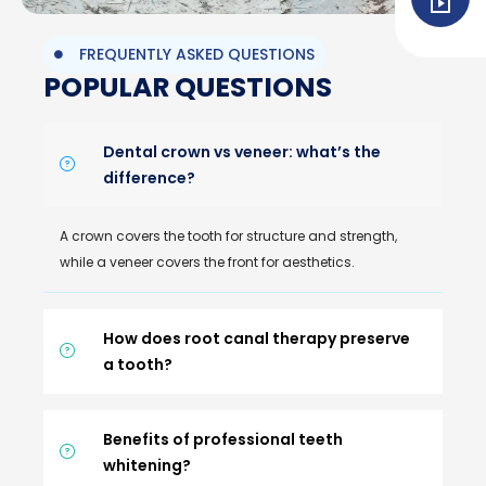
FREQUENTLY ASKED QUESTIONS
POPULAR QUESTIONS
Dental crown vs veneer: what’s the
difference?
A crown covers the tooth for structure and strength,
while a veneer covers the front for aesthetics.
How does root canal therapy preserve
a tooth?
Benefits of professional teeth
whitening?