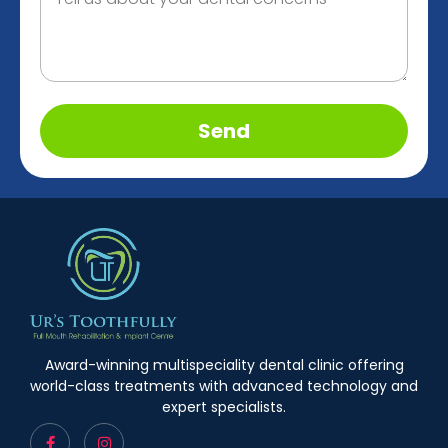
Send
Award-winning multispeciality dental clinic offering
world-class treatments with advanced technology and
expert specialists.