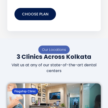
CHOOSE PLAN
Our Locations
3 Clinics Across Kolkata
Visit us at any of our state-of-the-art dental
centers
Flagship Clinic