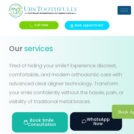
Skip
to
content
Call Now
Book Appointment
Our
services
Tired of hiding your smile? Experience discreet,
comfortable, and modern orthodontic care with
advanced clear aligner technology. Transform
your smile confidently without the hassle, pain, or
visibility of traditional metal braces.
Book Ap
WhatsApp
Book Smile
Now
Consultation