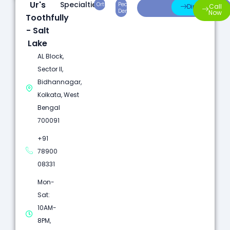
Ur's
Specialties:
Orthodontics
Pediatric
Preventive
Direction
Call
Dentistry
Care
Now
Toothfully
- Salt
Lake
AL Block,
Sector II,
Bidhannagar,
Kolkata, West
Bengal
700091
+91
78900
08331
Mon-
Sat:
10AM-
8PM,