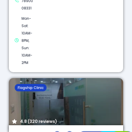
78900
08331
Mon-
Sat:
10AM-
8PM,
Sun:
10AM-
2PM
Flagship Clinic
4.8 (320 reviews)