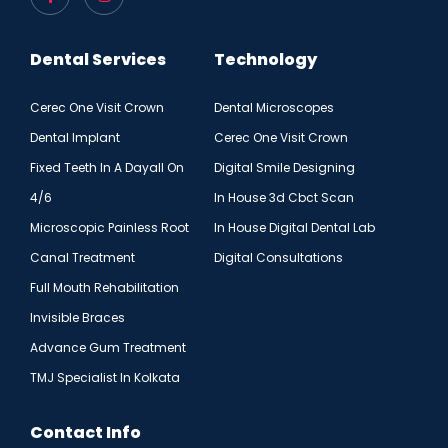
Dental Services
Technology
Cerec One Visit Crown
Dental Microscopes
Dental Implant
Cerec One Visit Crown
Fixed Teeth In A Dayall On
Digital Smile Designing
4/6
In House 3d Cbct Scan
Microscopic Painless Root
In House Digital Dental Lab
Canal Treatment
Digital Consultations
Full Mouth Rehabilitation
Invisible Braces
Advance Gum Treatment
TMJ Specialist In Kolkata
Contact Info