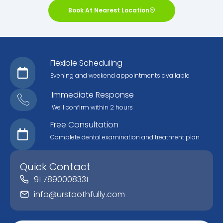
Book At Nearest Location
Flexible Scheduling
Evening and weekend appointments available
Immediate Response
We'll confirm within 2 hours
Free Consultation
Complete dental examination and treatment plan
Quick Contact
91 7890008331
info@urstoothfully.com