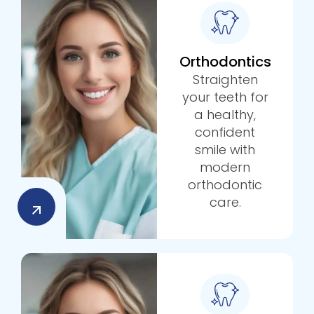
Orthodontics
Straighten
your teeth for
a healthy,
confident
smile with
modern
orthodontic
care.