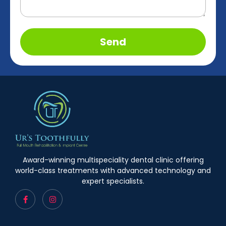
Send
Award-winning multispeciality dental clinic offering
world-class treatments with advanced technology and
expert specialists.