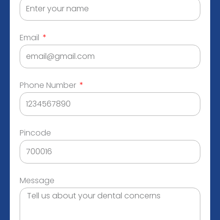
Email
Phone Number
Pincode
Message