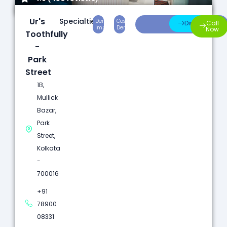
Ur's
Specialties:
Dental
Cosmetic
Root
Direction
Call
Implants
Dentistry
Canal
Now
Toothfully
-
Park
Street
1B,
Mullick
Bazar,
Park
Street,
Kolkata
-
700016
+91
78900
08331