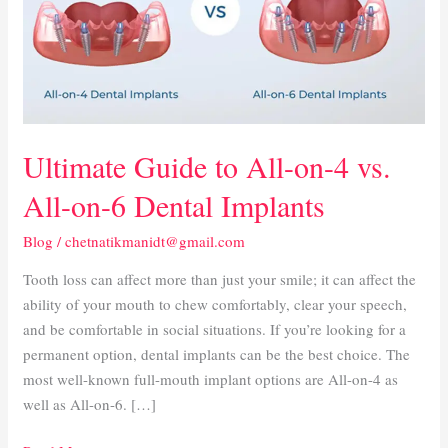
on-
4
vs.
All-
on-
6
Ultimate Guide to All-on-4 vs.
Dental
Implants
All-on-6 Dental Implants
Blog
/
chetnatikmanidt@gmail.com
Tooth loss can affect more than just your smile; it can affect the
ability of your mouth to chew comfortably, clear your speech,
and be comfortable in social situations. If you’re looking for a
permanent option, dental implants can be the best choice. The
most well-known full-mouth implant options are All-on-4 as
well as All-on-6. […]