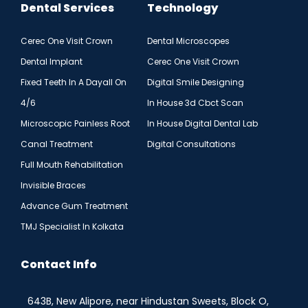
Dental Services
Technology
Cerec One Visit Crown
Dental Microscopes
Dental Implant
Cerec One Visit Crown
Fixed Teeth In A Dayall On
Digital Smile Designing
4/6
In House 3d Cbct Scan
Microscopic Painless Root
In House Digital Dental Lab
Canal Treatment
Digital Consultations
Full Mouth Rehabilitation
Invisible Braces
Advance Gum Treatment
TMJ Specialist In Kolkata
Contact Info
643B, New Alipore, near Hindustan Sweets, Block O,