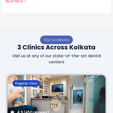
Read More »
Our Locations
3 Clinics Across Kolkata
Visit us at any of our state-of-the-art dental
centers
Flagship Clinic
4.9 (450 reviews)