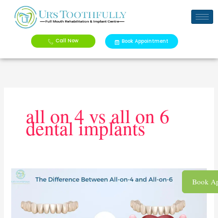
Skip
to
content
Call Now
Book Appointment
all on 4 vs all on 6
dental implants
Ultimate
Book Ap
Guide
to
All-