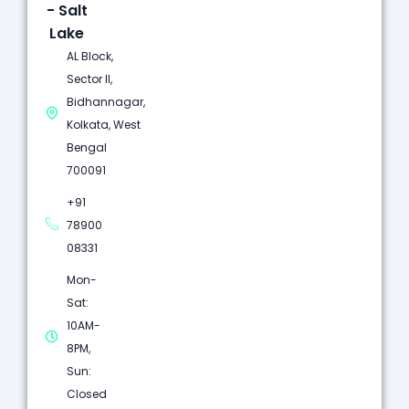
- Salt
Lake
AL Block,
Sector II,
Bidhannagar,
Kolkata, West
Bengal
700091
+91
78900
08331
Mon-
Sat:
10AM-
8PM,
Sun:
Closed