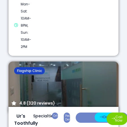
Mon-
Sat:
10AM-
8PM,
Sun:
10AM-
2PM
Flagship Clinic
4.8 (320 reviews)
Ur's
Specialties:
Orthodontics
Pediatric
Preventive
Direction
Call
Dentistry
Care
Now
Toothfully