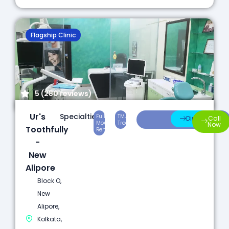
Flagship Clinic
5 (280 reviews)
Ur's
Specialties:
Full
TMJ
Laser
Direction
Call
Mouth
Treatment
Dentistry
Now
Toothfully
Rehabilitation
-
New
Alipore
Block O,
New
Alipore,
Kolkata,