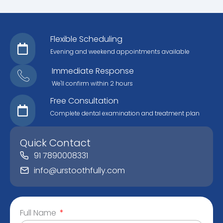
Flexible Scheduling
Evening and weekend appointments available
Immediate Response
We'll confirm within 2 hours
Free Consultation
Complete dental examination and treatment plan
Quick Contact
91 7890008331
info@urstoothfully.com
Full Name