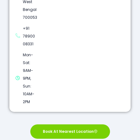
West
Bengal
700053
+91
78900
08331
Mon-
Sat:
9AM-
9PM,
Sun:
10AM-
2PM
Book At Nearest Location