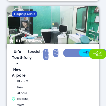
Flagship Clinic
5 (280 reviews)
Ur's
Specialties:
Full
TMJ
Laser
Direction
Call
Mouth
Treatment
Dentistry
Now
Toothfully
Rehabilitation
-
New
Alipore
Block O,
New
Alipore,
Kolkata,
West