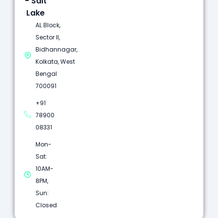
- Salt
Lake
AL Block,
Sector II,
Bidhannagar,
Kolkata, West
Bengal
700091
+91
78900
08331
Mon-
Sat:
10AM-
8PM,
Sun:
Closed