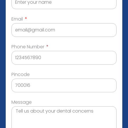
Email
Phone Number
Pincode
Message