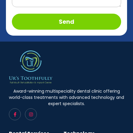
Send
Award-winning multispeciality dental clinic offering
world-class treatments with advanced technology and
expert specialists.