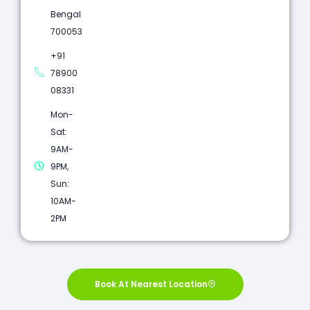
Bengal
700053
+91
78900
08331
Mon-
Sat:
9AM-
9PM,
Sun:
10AM-
2PM
Book At Nearest Location