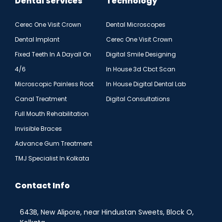
Dental Services
Technology
Cerec One Visit Crown
Dental Microscopes
Dental Implant
Cerec One Visit Crown
Fixed Teeth In A Dayall On
Digital Smile Designing
4/6
In House 3d Cbct Scan
Microscopic Painless Root
In House Digital Dental Lab
Canal Treatment
Digital Consultations
Full Mouth Rehabilitation
Invisible Braces
Advance Gum Treatment
TMJ Specialist In Kolkata
Contact Info
643B, New Alipore, near Hindustan Sweets, Block O,