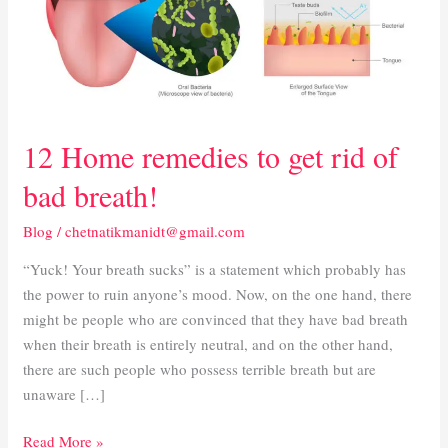
rid
of
bad
breath!
12 Home remedies to get rid of
bad breath!
Blog
/
chetnatikmanidt@gmail.com
“Yuck! Your breath sucks” is a statement which probably has
the power to ruin anyone’s mood. Now, on the one hand, there
might be people who are convinced that they have bad breath
when their breath is entirely neutral, and on the other hand,
there are such people who possess terrible breath but are
unaware […]
Read More »