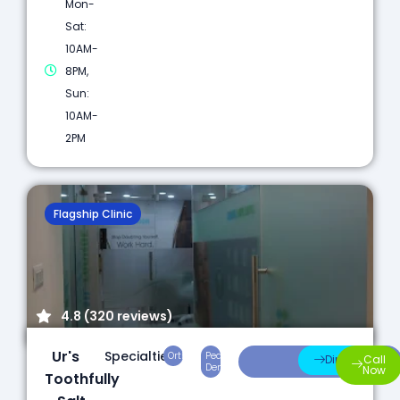
Mon-
Sat:
10AM-
8PM,
Sun:
10AM-
2PM
Flagship Clinic
4.8 (320 reviews)
Ur's
Specialties:
Orthodontics
Pediatric
Preventive
Direction
Call
Dentistry
Care
Now
Toothfully