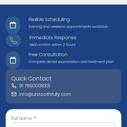
Flexible Scheduling
Evening and weekend appointments available
Immediate Response
We'll confirm within 2 hours
Free Consultation
Complete dental examination and treatment plan
Quick Contact
91 7890008331
info@urstoothfully.com
Full Name