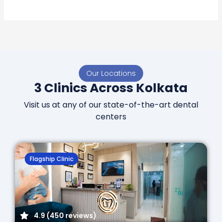
Our Locations
3 Clinics Across Kolkata
Visit us at any of our state-of-the-art dental
centers
Flagship Clinic
4.9 (450 reviews)