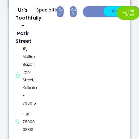
Ur's
Specialties:
Dental
Cosmetic
Root
Direction
Call
Implants
Dentistry
Canal
Now
Toothfully
-
Park
Street
1B,
Mullick
Bazar,
Park
Street,
Kolkata
-
700016
+91
78900
08331