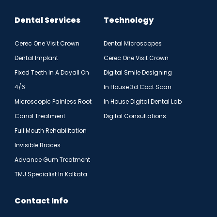
Dental Services
Technology
Cerec One Visit Crown
Dental Microscopes
Dental Implant
Cerec One Visit Crown
Fixed Teeth In A Dayall On
Digital Smile Designing
4/6
In House 3d Cbct Scan
Microscopic Painless Root
In House Digital Dental Lab
Canal Treatment
Digital Consultations
Full Mouth Rehabilitation
Invisible Braces
Advance Gum Treatment
TMJ Specialist In Kolkata
Contact Info