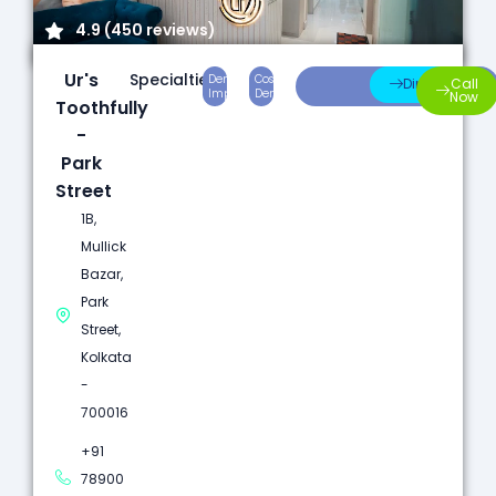
4.9 (450 reviews)
Ur's
Specialties:
Dental
Cosmetic
Root
Direction
Call
Implants
Dentistry
Canal
Now
Toothfully
-
Park
Street
1B,
Mullick
Bazar,
Park
Street,
Kolkata
-
700016
+91
78900