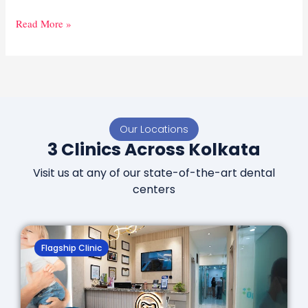
Read More »
Our Locations
3 Clinics Across Kolkata
Visit us at any of our state-of-the-art dental
centers
Flagship Clinic