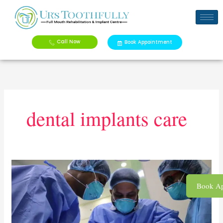
Skip
to
content
Call Now
Book Appointment
dental implants care
How
to
Book Ap
Care
for
Your