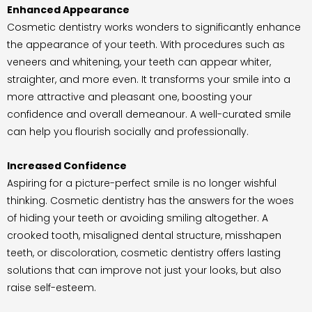
Enhanced Appearance
Cosmetic dentistry works wonders to significantly enhance
the appearance of your teeth. With procedures such as
veneers and whitening, your teeth can appear whiter,
straighter, and more even. It transforms your smile into a
more attractive and pleasant one, boosting your
confidence and overall demeanour. A well-curated smile
can help you flourish socially and professionally.
Increased Confidence
Aspiring for a picture-perfect smile is no longer wishful
thinking. Cosmetic dentistry has the answers for the woes
of hiding your teeth or avoiding smiling altogether. A
crooked tooth, misaligned dental structure, misshapen
teeth, or discoloration, cosmetic dentistry offers lasting
solutions that can improve not just your looks, but also
raise self-esteem.