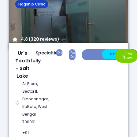
Flagship Clinic
4.8 (320 reviews)
Ur's
Specialties:
Orthodontics
Pediatric
Preventive
Direction
Call
Dentistry
Care
Now
Toothfully
- Salt
Lake
AL Block,
Sector II,
Bidhannagar,
Kolkata, West
Bengal
700091
+91