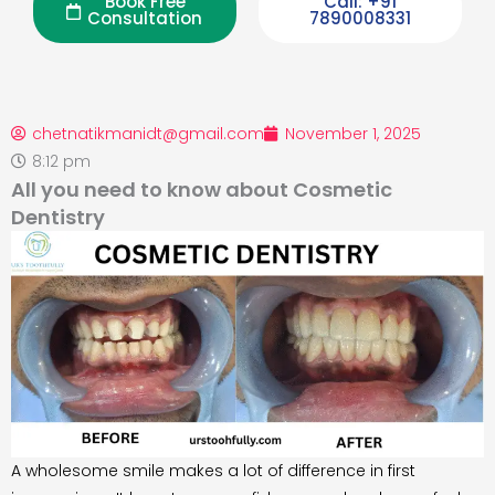
Book Free
Call: +91
Consultation
7890008331
chetnatikmanidt@gmail.com
November 1, 2025
8:12 pm
All you need to know about Cosmetic
Dentistry
A wholesome smile makes a lot of difference in first