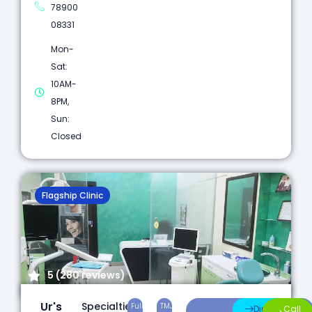
78900
08331
Mon-
Sat:
10AM-
8PM,
Sun:
Closed
Flagship Clinic
5 (280 reviews)
Ur's
Specialties:
Full
TMJ
Laser
Direction
Call