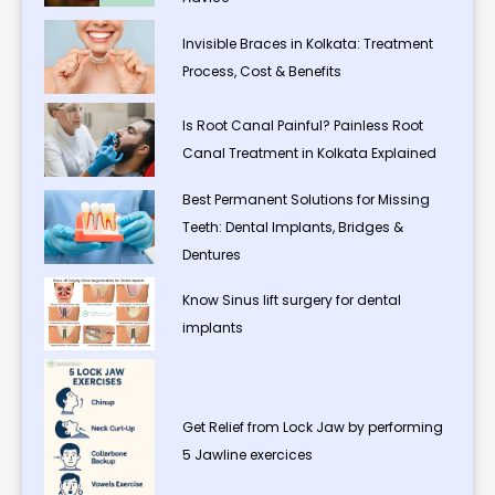
Invisible Braces in Kolkata: Treatment
Process, Cost & Benefits
Is Root Canal Painful? Painless Root
Canal Treatment in Kolkata Explained
Best Permanent Solutions for Missing
Teeth: Dental Implants, Bridges &
Dentures
Know Sinus lift surgery for dental
implants
Get Relief from Lock Jaw by performing
5 Jawline exercices