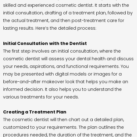
skilled and experienced cosmetic dentist. It starts with the
initial consultation, drafting of a treatment plan, followed by
the actual treatment, and then post-treatment care for
lasting results. Here’s the detailed process:
Initial Consultation
with the Dentist
The first step involves an initial consultation, where the
cosmetic dentist will assess your dental health and discuss
your needs, aspirations, and functional requirements. You
may be presented with digital models or images for a
before-and-after makeover look that helps you make an
informed decision. It also helps you to understand the
various treatments for your needs.
Creating a Treatment Plan
The cosmetic dentist will then chart out a detailed plan,
customized to your requirements. The plan outlines the
procedures needed, the duration of the treatment, and the