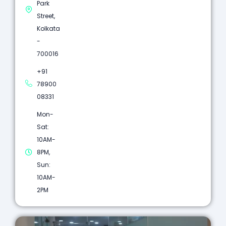
Park
Street,
Kolkata
-
700016
+91
78900
08331
Mon-
Sat:
10AM-
8PM,
Sun:
10AM-
2PM