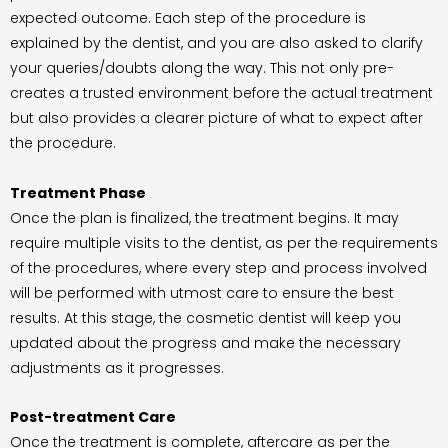
expected outcome. Each step of the procedure is
explained by the dentist, and you are also asked to clarify
your queries/doubts along the way. This not only pre-
creates a trusted environment before the actual treatment
but also provides a clearer picture of what to expect after
the procedure.
Treatment Phase
Once the plan is finalized, the treatment begins. It may
require multiple visits to the dentist, as per the requirements
of the procedures, where every step and process involved
will be performed with utmost care to ensure the best
results. At this stage, the cosmetic dentist will keep you
updated about the progress and make the necessary
adjustments as it progresses.
Post-treatment Care
Once the treatment is complete, aftercare as per the