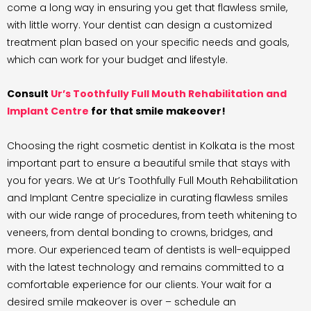
come a long way in ensuring you get that flawless smile,
with little worry. Your dentist can design a customized
treatment plan based on your specific needs and goals,
which can work for your budget and lifestyle.
Consult
Ur’s Toothfully Full Mouth Rehabilitation and
Implant Centre
for that smile makeover!
Choosing the right cosmetic dentist in Kolkata is the most
important part to ensure a beautiful smile that stays with
you for years. We at Ur’s Toothfully Full Mouth Rehabilitation
and Implant Centre specialize in curating flawless smiles
with our wide range of procedures, from teeth whitening to
veneers, from dental bonding to crowns, bridges, and
more. Our experienced team of dentists is well-equipped
with the latest technology and remains committed to a
comfortable experience for our clients. Your wait for a
desired smile makeover is over – schedule an