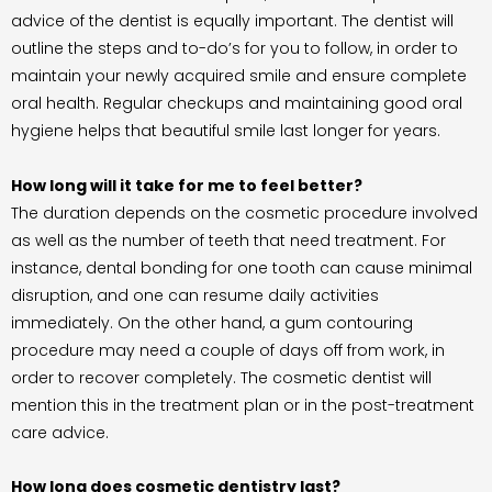
advice of the dentist is equally important. The dentist will
outline the steps and to-do’s for you to follow, in order to
maintain your newly acquired smile and ensure complete
oral health. Regular checkups and maintaining good oral
hygiene helps that beautiful smile last longer for years.
How long will it take for me to feel better?
The duration depends on the cosmetic procedure involved
as well as the number of teeth that need treatment. For
instance, dental bonding for one tooth can cause minimal
disruption, and one can resume daily activities
immediately. On the other hand, a gum contouring
procedure may need a couple of days off from work, in
order to recover completely. The cosmetic dentist will
mention this in the treatment plan or in the post-treatment
care advice.
How long does cosmetic dentistry last?