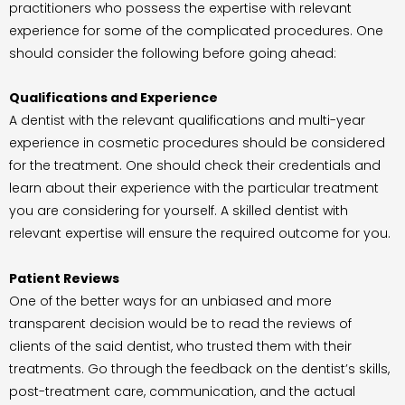
practitioners who possess the expertise with relevant
experience for some of the complicated procedures. One
should consider the following before going ahead:
Qualifications and Experience
A dentist with the relevant qualifications and multi-year
experience in cosmetic procedures should be considered
for the treatment. One should check their credentials and
learn about their experience with the particular treatment
you are considering for yourself. A skilled dentist with
relevant expertise will ensure the required outcome for you.
Patient Reviews
One of the better ways for an unbiased and more
transparent decision would be to read the reviews of
clients of the said dentist, who trusted them with their
treatments. Go through the feedback on the dentist’s skills,
post-treatment care, communication, and the actual