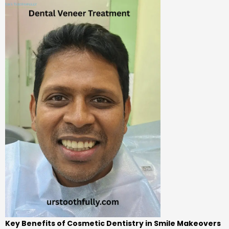
Key Benefits of Cosmetic Dentistry in Smile Makeovers