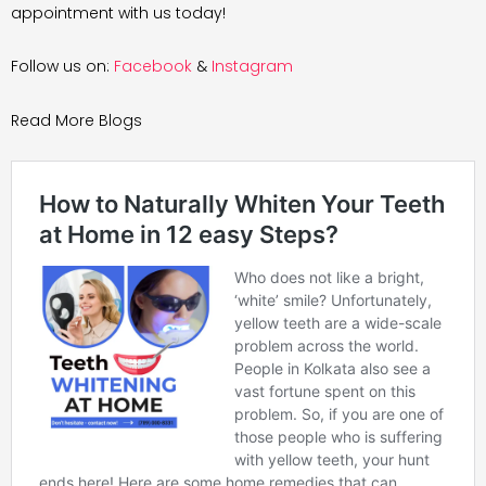
appointment with us today!
Follow us on:
Facebook
&
Instagram
Read More Blogs