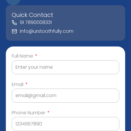
Quick Contact
91 7890008331
info@urstoothfully.com
Full Name
Email
Phone Number