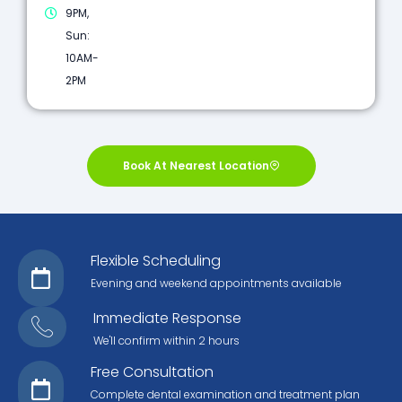
9PM,
Sun:
10AM-
2PM
Book At Nearest Location
Flexible Scheduling
Evening and weekend appointments available
Immediate Response
We'll confirm within 2 hours
Free Consultation
Complete dental examination and treatment plan