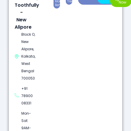
Mouth
Treatment
Dentistry
Now
Toothfully
Rehabilitation
-
New
Alipore
Block O,
New
Alipore,
Kolkata,
West
Bengal
700053
+91
78900
08331
Mon-
Sat:
9AM-