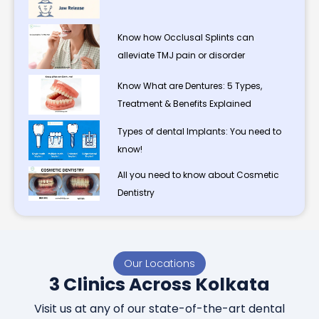
Know how Occlusal Splints can
alleviate TMJ pain or disorder
Know What are Dentures: 5 Types,
Treatment & Benefits Explained
Types of dental Implants: You need to
know!
All you need to know about Cosmetic
Dentistry
Our Locations
3 Clinics Across Kolkata
Visit us at any of our state-of-the-art dental