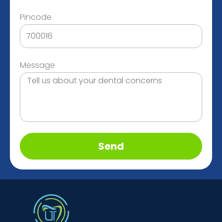
Pincode
Message
Send