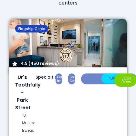
centers
Flagship Clinic
4.9 (450 reviews)
Ur's
Specialties:
Dental
Cosmetic
Root
Direction
Call
Implants
Dentistry
Canal
Now
Toothfully
-
Park
Street
1B,
Mullick
Bazar,