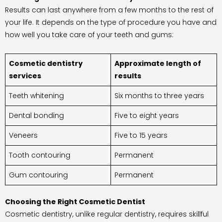
Results can last anywhere from a few months to the rest of
your life. It depends on the type of procedure you have and
how well you take care of your teeth and gums:
Cosmetic dentistry
Approximate length of
services
results
Teeth whitening
Six months to three years
Dental bonding
Five to eight years
Veneers
Five to 15 years
Tooth contouring
Permanent
Gum contouring
Permanent
Choosing the Right Cosmetic Dentist
Cosmetic dentistry, unlike regular dentistry, requires skillful