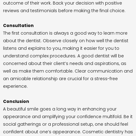
outcome of their work. Back your decision with positive
reviews and testimonials before making the final choice.
Consultation
The first consultation is always a good way to learn more
about the dentist. Observe closely on how well the dentist
listens and explains to you, making it easier for you to
understand complex procedures. A good dentist will be
concerned about their client’s needs and aspirations, as
well as make them comfortable. Clear communication and
an amicable relationship are crucial for a stress-free
experience.
Conclusion
A beautiful smile goes a long way in enhancing your
appearance and amplifying your confidence multifold. Be it
social gatherings or a professional setup, one should feel
confident about one’s appearance. Cosmetic dentistry has