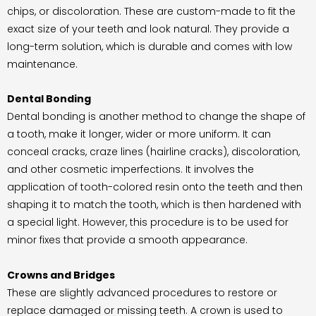
chips, or discoloration. These are custom-made to fit the
exact size of your teeth and look natural. They provide a
long-term solution, which is durable and comes with low
maintenance.
Dental Bonding
Dental bonding is another method to change the shape of
a tooth, make it longer, wider or more uniform. It can
conceal cracks, craze lines (hairline cracks), discoloration,
and other cosmetic imperfections. It involves the
application of tooth-colored resin onto the teeth and then
shaping it to match the tooth, which is then hardened with
a special light. However, this procedure is to be used for
minor fixes that provide a smooth appearance.
Crowns and Bridges
These are slightly advanced procedures to restore or
replace damaged or missing teeth. A crown is used to