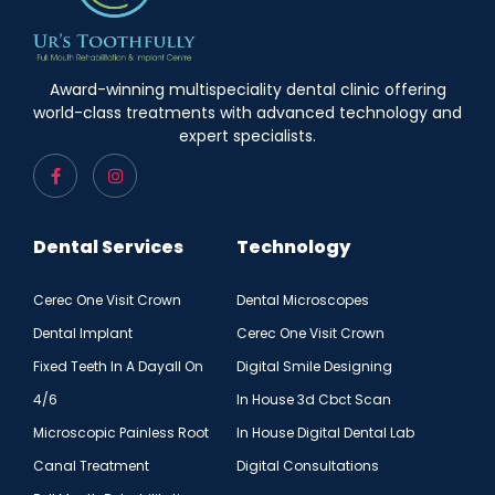
Award-winning multispeciality dental clinic offering
world-class treatments with advanced technology and
expert specialists.
Dental Services
Technology
Cerec One Visit Crown
Dental Microscopes
Dental Implant
Cerec One Visit Crown
Fixed Teeth In A Dayall On
Digital Smile Designing
4/6
In House 3d Cbct Scan
Microscopic Painless Root
In House Digital Dental Lab
Canal Treatment
Digital Consultations