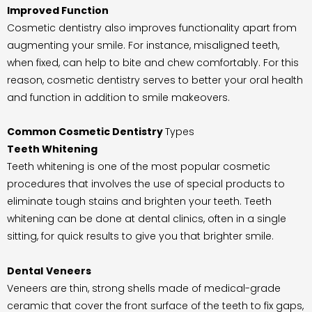
Improved Function
Cosmetic dentistry also improves functionality apart from
augmenting your smile. For instance, misaligned teeth,
when fixed, can help to bite and chew comfortably. For this
reason, cosmetic dentistry serves to better your oral health
and function in addition to smile makeovers.
Common Cosmetic Dentistry
Types
Teeth Whitening
Teeth whitening is one of the most popular cosmetic
procedures that involves the use of special products to
eliminate tough stains and brighten your teeth. Teeth
whitening can be done at dental clinics, often in a single
sitting, for quick results to give you that brighter smile.
Dental
Veneers
Veneers are thin, strong shells made of medical-grade
ceramic that cover the front surface of the teeth to fix gaps,