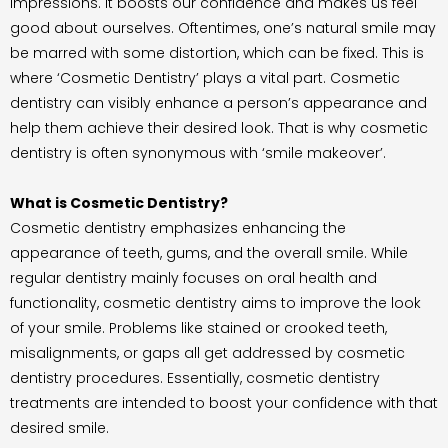
impressions. It boosts our confidence and makes us feel
good about ourselves. Oftentimes, one’s natural smile may
be marred with some distortion, which can be fixed. This is
where ‘Cosmetic Dentistry’ plays a vital part. Cosmetic
dentistry can visibly enhance a person’s appearance and
help them achieve their desired look. That is why cosmetic
dentistry is often synonymous with ‘smile makeover’.
What is Cosmetic Dentistry?
Cosmetic dentistry emphasizes enhancing the
appearance of teeth, gums, and the overall smile. While
regular dentistry mainly focuses on oral health and
functionality, cosmetic dentistry aims to improve the look
of your smile. Problems like stained or crooked teeth,
misalignments, or gaps all get addressed by cosmetic
dentistry procedures. Essentially, cosmetic dentistry
treatments are intended to boost your confidence with that
desired smile.