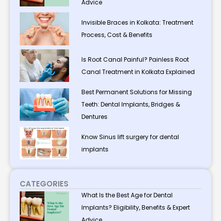
Advice
Invisible Braces in Kolkata: Treatment
Process, Cost & Benefits
Is Root Canal Painful? Painless Root
Canal Treatment in Kolkata Explained
Best Permanent Solutions for Missing
Teeth: Dental Implants, Bridges &
Dentures
Know Sinus lift surgery for dental
implants
CATEGORIES
What Is the Best Age for Dental
Implants? Eligibility, Benefits & Expert
Advice