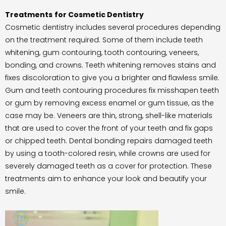
Treatments
for Cosmetic Dentistry
Cosmetic dentistry includes several procedures depending
on the treatment required. Some of them include teeth
whitening, gum contouring, tooth contouring, veneers,
bonding, and crowns. Teeth whitening removes stains and
fixes discoloration to give you a brighter and flawless smile.
Gum and teeth contouring procedures fix misshapen teeth
or gum by removing excess enamel or gum tissue, as the
case may be. Veneers are thin, strong, shell-like materials
that are used to cover the front of your teeth and fix gaps
or chipped teeth. Dental bonding repairs damaged teeth
by using a tooth-colored resin, while crowns are used for
severely damaged teeth as a cover for protection. These
treatments aim to enhance your look and beautify your
smile.