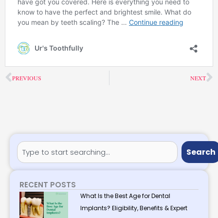
Prev
N
PREVIOUS
NEXT
Search
Search
RECENT POSTS
What Is the Best Age for Dental
Implants? Eligibility, Benefits & Expert