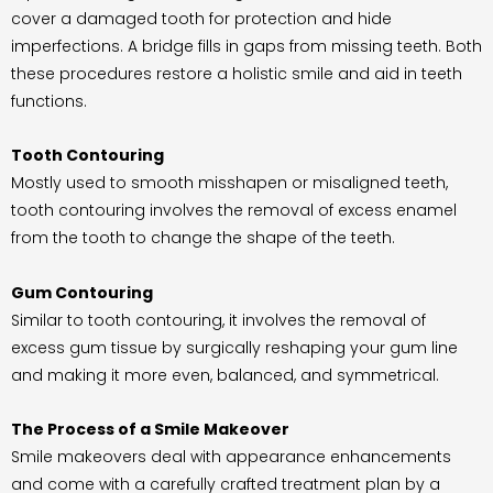
cover a damaged tooth for protection and hide
imperfections. A bridge fills in gaps from missing teeth. Both
these procedures restore a holistic smile and aid in teeth
functions.
Tooth Contouring
Mostly used to smooth misshapen or misaligned teeth,
tooth contouring involves the removal of excess enamel
from the tooth to change the shape of the teeth.
Gum Contouring
Similar to tooth contouring, it involves the removal of
excess gum tissue by surgically reshaping your gum line
and making it more even, balanced, and symmetrical.
The Process of a Smile Makeover
Smile makeovers deal with appearance enhancements
and come with a carefully crafted treatment plan by a