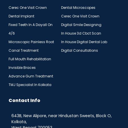
Cerec One Visit Crown
Dental Microscopes
Dental Implant
Cerec One Visit Crown
Fixed Teeth In A Dayall On
Digital Smile Designing
4/6
In House 3d Cbct Scan
Microscopic Painless Root
In House Digital Dental Lab
Canal Treatment
Digital Consultations
Full Mouth Rehabilitation
Invisible Braces
Advance Gum Treatment
TMJ Specialist In Kolkata
Contact Info
643B, New Alipore, near Hindustan Sweets, Block O,
Kolkata,
West Bengal 700053