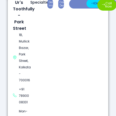
Ur's
Specialties:
Dental
Cosmetic
Root
Direction
Call
Implants
Dentistry
Canal
Now
Toothfully
-
Park
Street
1B,
Mullick
Bazar,
Park
Street,
Kolkata
-
700016
+91
78900
08331
Mon-