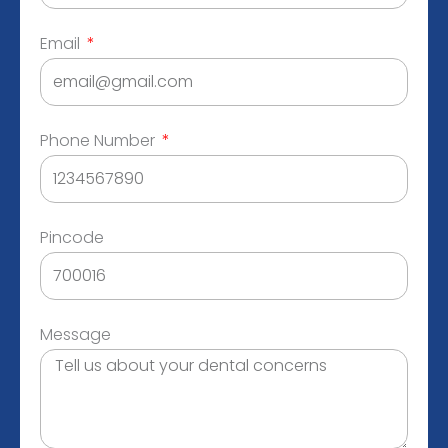
Email
Phone Number
Pincode
Message