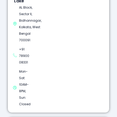
Lake
AL Block,
Sector II,
Bidhannagar,
Kolkata, West
Bengal
700091
+91
78900
08331
Mon-
Sat:
10AM-
8PM,
Sun:
Closed